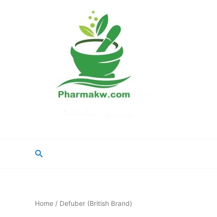
Skip
to
content
Search
Home
/ Defuber (British Brand)