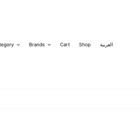
tegory
Brands
Cart
Shop
العربية