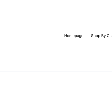
Homepage
Shop By Ca