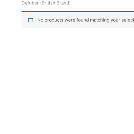
Defuber (British Brand)
No products were found matching your select