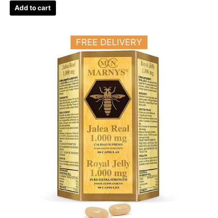
Add to cart
FREE DELIVERY