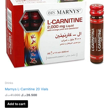
Drinks
Marnys L-Carnitine 20 Vials
د.ك
41.000
د.ك
26.500
Add to cart