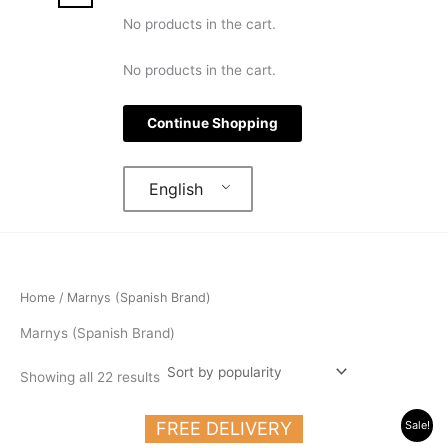
No products in the cart.
No products in the cart.
Continue Shopping
English
Home
/ Marnys (Spanish Brand)
Marnys (Spanish Brand)
Showing all 22 results
Original
Current
FREE DELIVERY
Sale!
price
price