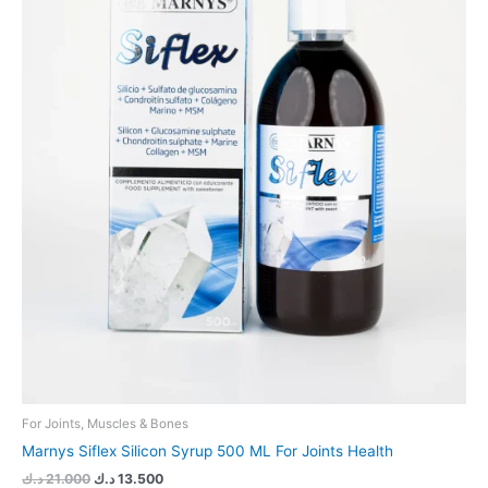
For Joints, Muscles & Bones
Marnys Siflex Silicon Syrup 500 ML For Joints Health
د.ك
21.000
د.ك
13.500