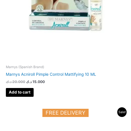
Marnys (Spanish Brand)
Marnys Acniroll Pimple Control Mattifying 10 ML
د.ك
20.000
د.ك
15.000
Add to cart
Original
Current
FREE DELIVERY
Sale!
price
price
was:
is:
23.000 د.ك.
14.000 د.ك.