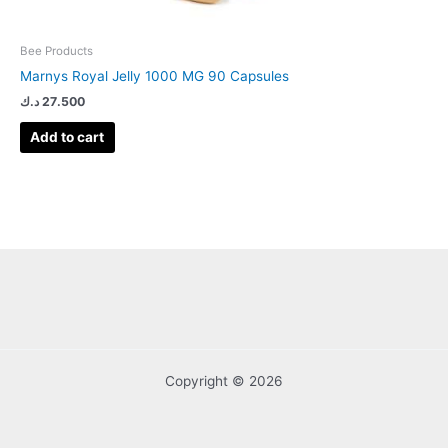
Bee Products
Marnys Royal Jelly 1000 MG 90 Capsules
د.ك
27.500
Add to cart
Copyright © 2026