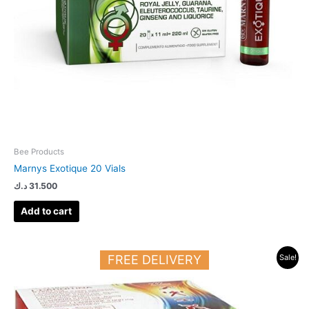
Bee Products
Marnys Exotique 20 Vials
د.ك
31.500
Add to cart
Original
Current
FREE DELIVERY
Sale!
price
price
was:
is:
41.000 د.ك.
26.500 د.ك.