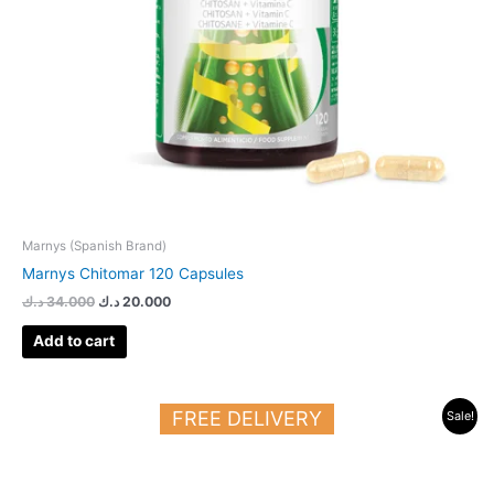
Marnys (Spanish Brand)
Marnys Chitomar 120 Capsules
د.ك
34.000
د.ك
20.000
Add to cart
Original
Current
FREE DELIVERY
Sale!
price
price
was:
is:
23.000 د.ك.
13.500 د.ك.