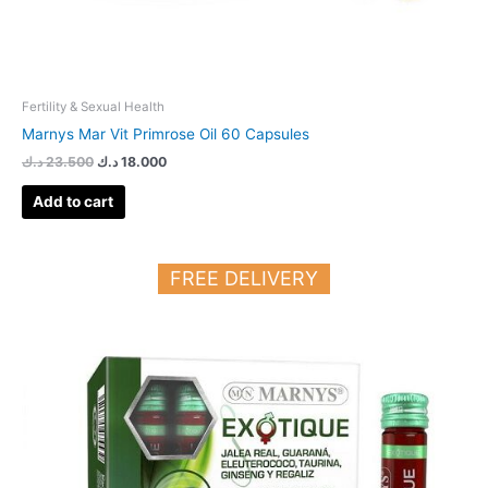
Fertility & Sexual Health
Marnys Mar Vit Primrose Oil 60 Capsules
د.ك
23.500
د.ك
18.000
Add to cart
FREE DELIVERY