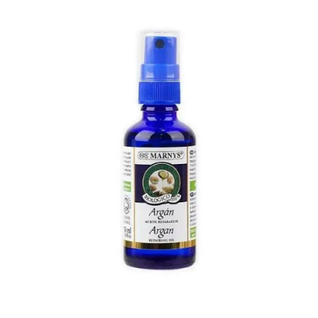
was:
is:
21.000 د.ك.
15.000 د.ك.