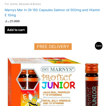
For Joints, Muscles & Bones
Marnys Mar In Oil 150 Capsules Salmon oil 500mg and Vitamin
E 10mg
د.ك
21.000
Add to cart
Original
Current
FREE DELIVERY
Sale!
price
price
was:
is:
21.000 د.ك.
15.000 د.ك.