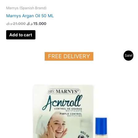
Marnys (Spanish Brand)
Marnys Argan Oil 50 ML
د.ك
21.000
د.ك
15.000
Add to cart
Original
Current
FREE DELIVERY
Sale!
price
price
was:
is:
20.000 د.ك.
15.000 د.ك.