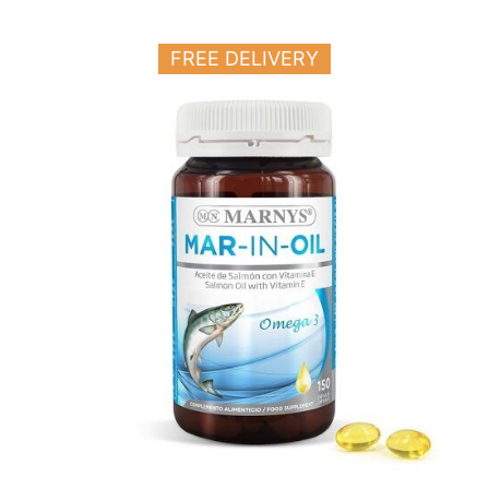
FREE DELIVERY