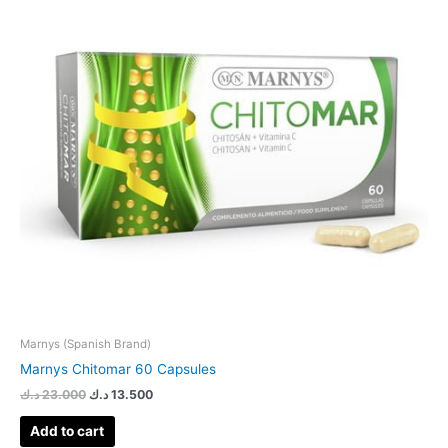
Marnys (Spanish Brand)
Marnys Chitomar 60 Capsules
د.ك
23.000
د.ك
13.500
Add to cart