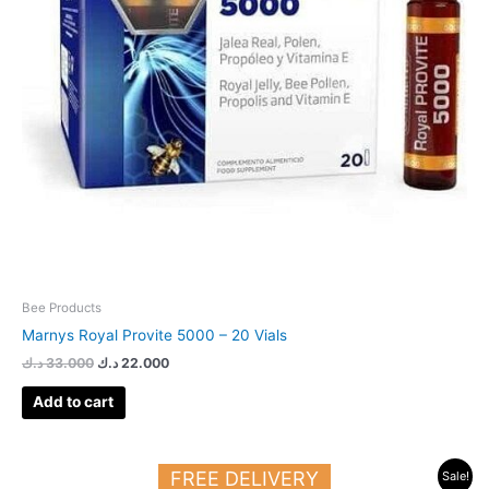
Bee Products
Marnys Royal Provite 5000 – 20 Vials
د.ك
33.000
د.ك
22.000
Add to cart
Original
Current
FREE DELIVERY
Sale!
price
price