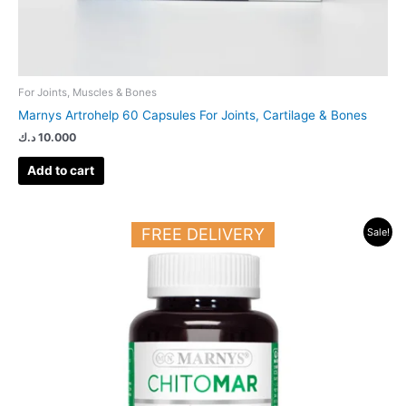
For Joints, Muscles & Bones
Marnys Artrohelp 60 Capsules For Joints, Cartilage & Bones
د.ك
10.000
Add to cart
Original
Current
FREE DELIVERY
Sale!
price
price
was:
is:
34.000 د.ك.
20.000 د.ك.