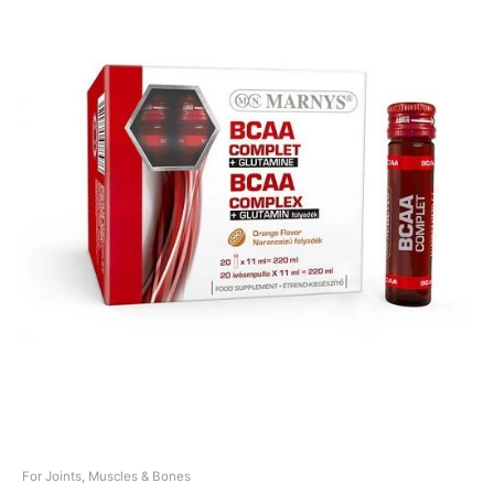
For Joints, Muscles & Bones