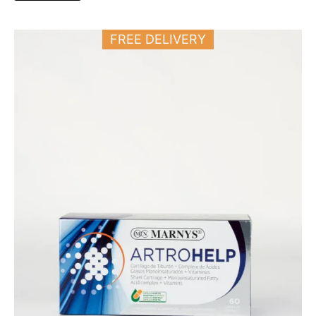
FREE DELIVERY