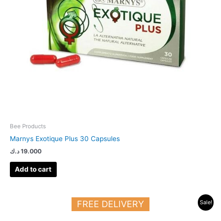
Bee Products
Marnys Exotique Plus 30 Capsules
د.ك
19.000
Add to cart
Original
Current
FREE DELIVERY
Sale!
price
price
was:
is: