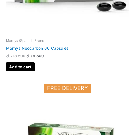
Marnys (Spanish Brand)
Marnys Neocarbon 60 Capsules
د.ك
13.500
د.ك
9.500
Add to cart
FREE DELIVERY