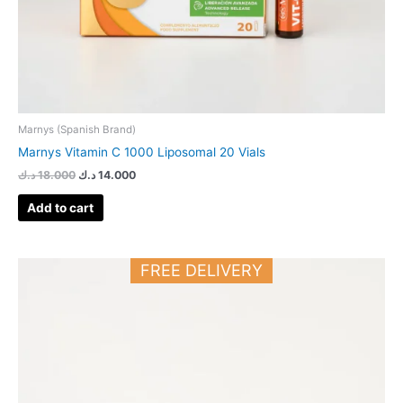
Marnys (Spanish Brand)
Marnys Vitamin C 1000 Liposomal 20 Vials
د.ك
18.000
د.ك
14.000
Add to cart
FREE DELIVERY