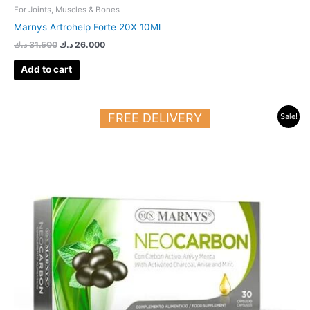
For Joints, Muscles & Bones
Marnys Artrohelp Forte 20X 10Ml
د.ك
31.500
د.ك
26.000
Add to cart
Original
Current
FREE DELIVERY
Sale!
price
price
was:
is:
13.500 د.ك.
9.500 د.ك.