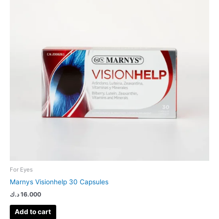
For Eyes
Marnys Visionhelp 30 Capsules
د.ك
16.000
Add to cart