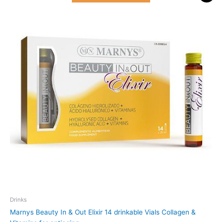
was:
is:
51.000 د.ك.
46.500 د.ك.
Drinks
Marnys Beauty In & Out Elixir 14 drinkable Vials Collagen &