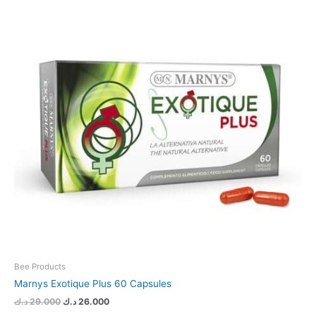
29.000 د.ك.
26.000 د.ك.
Bee Products
Marnys Exotique Plus 60 Capsules
د.ك
29.000
د.ك
26.000