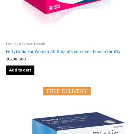
Fertility & Sexual Health
Fertybiotic For Woman 30 Sachets improves female fertility
د.ك
38.500
Add to cart
FREE DELIVERY