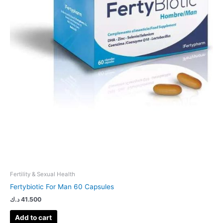
Fertility & Sexual Health
Fertybiotic For Man 60 Capsules
د.ك
41.500
Add to cart