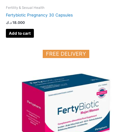
Fertility & Sexual Health
Fertybiotic Pregnancy 30 Capsules
د.ك
18.000
Add to cart
FREE DELIVERY