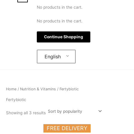
No products in the cart.
No products in the cart.
Continue Shopping
English
Home
/
Nutrition & Vitamins
/ Fertybiotic
Fertybiotic
Showing all 3 results
FREE DELIVERY