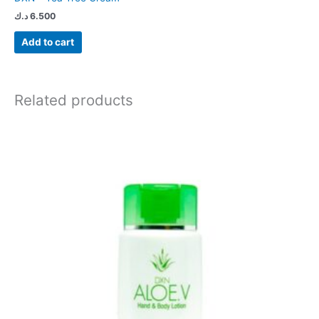
د.ك
6.500
Add to cart
Related products