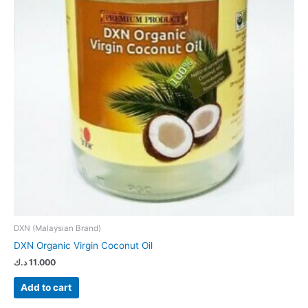
DXN (Malaysian Brand)
DXN Organic Virgin Coconut Oil
د.ك
11.000
Add to cart