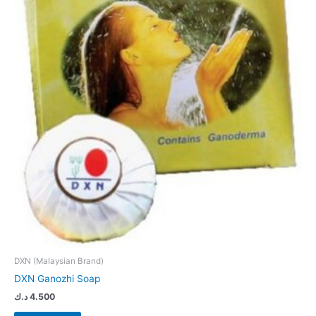
DXN (Malaysian Brand)
DXN Ganozhi Soap
د.ك
4.500