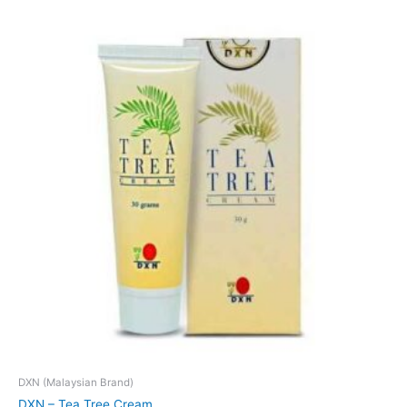
DXN (Malaysian Brand)
DXN – Tea Tree Cream