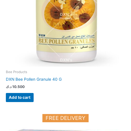
Bee Products
DXN Bee Pollen Granule 40 G
د.ك
10.500
Add to cart
FREE DELIVERY