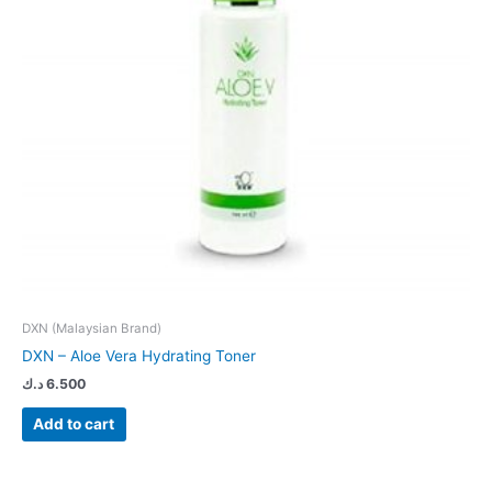
DXN (Malaysian Brand)
DXN – Aloe Vera Hydrating Toner
د.ك
6.500
Add to cart