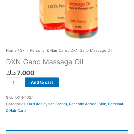
Home
/
Skin, Personal & Hair Care
/ DXN Gano Massage Oil
DXN Gano Massage Oil
د.ك
7.000
Add to cart
SKU:
DXN-1027
Categories:
DXN (Malaysian Brand)
,
Recently Added
,
Skin, Personal
& Hair Care