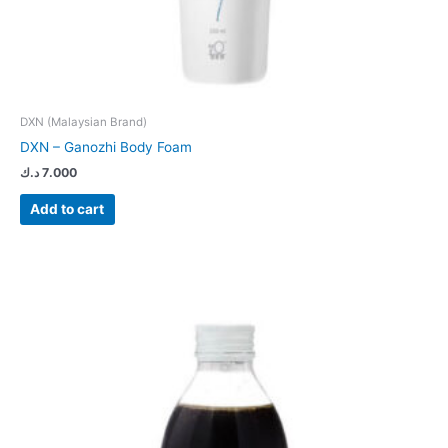
DXN (Malaysian Brand)
DXN – Ganozhi Body Foam
د.ك
7.000
Add to cart