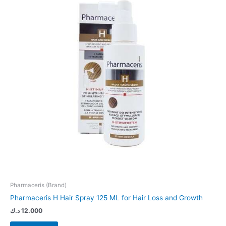
Pharmaceris (Brand)
Pharmaceris H Hair Spray 125 ML for Hair Loss and Growth
د.ك
12.000