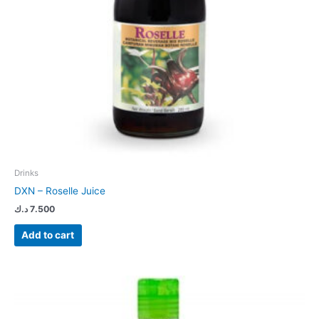
Drinks
DXN – Roselle Juice
د.ك
7.500
Add to cart