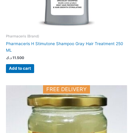
Pharmaceris (Brand)
Pharmaceris H Stimutone Shampoo Gray Hair Treatment 250
ML
د.ك
11.500
Add to cart
FREE DELIVERY