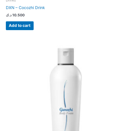
Drinks
DXN – Cocozhi Drink
د.ك
10.500
Add to cart