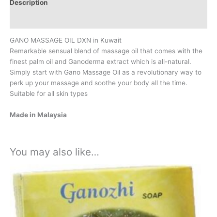
Description
Additional information
GANO MASSAGE OIL DXN in Kuwait
Remarkable sensual blend of massage oil that comes with the
finest palm oil and Ganoderma extract which is all-natural.
Simply start with Gano Massage Oil as a revolutionary way to
perk up your massage and soothe your body all the time.
Suitable for all skin types
Made in Malaysia
You may also like…