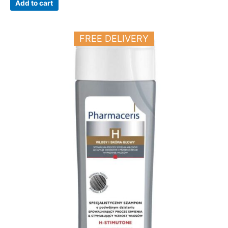
Add to cart
FREE DELIVERY