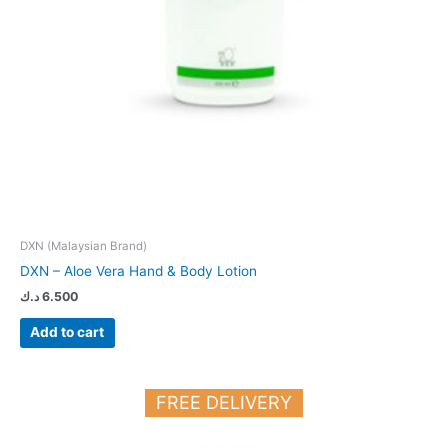
DXN (Malaysian Brand)
DXN – Aloe Vera Hand & Body Lotion
د.ك
6.500
Add to cart
FREE DELIVERY