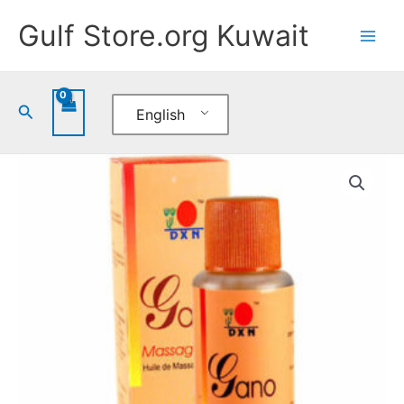
Skip
Gulf Store.org Kuwait
to
content
Search
English
DXN
Gano
Massage
Oil
quantity