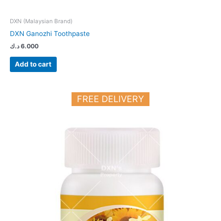
DXN (Malaysian Brand)
DXN Ganozhi Toothpaste
د.ك
6.000
Add to cart
FREE DELIVERY