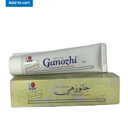
Add to cart