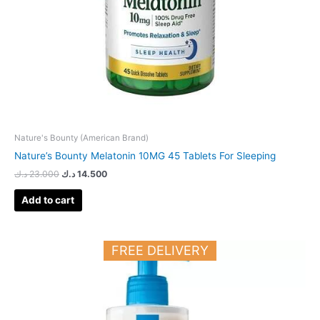
Nature's Bounty (American Brand)
Nature’s Bounty Melatonin 10MG 45 Tablets For Sleeping
د.ك
23.000
د.ك
14.500
Add to cart
FREE DELIVERY