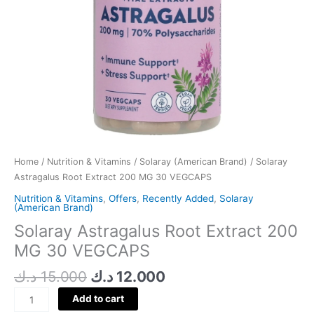
Home
/
Nutrition & Vitamins
/
Solaray (American Brand)
/ Solaray
Astragalus Root Extract 200 MG 30 VEGCAPS
Nutrition & Vitamins
,
Offers
,
Recently Added
,
Solaray
(American Brand)
Solaray Astragalus Root Extract 200
MG 30 VEGCAPS
د.ك
15.000
د.ك
12.000
Add to cart