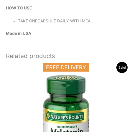
HOW TO USE
TAKE ONECAPSULE DAILY WITH MEAL
Made in USA
Related products
Original
Current
FREE DELIVERY
Sale!
price
price
was:
is:
23.000 د.ك.
14.500 د.ك.