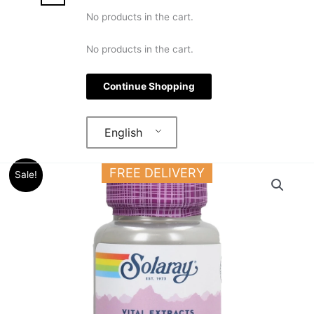
No products in the cart.
No products in the cart.
Continue Shopping
English
Original
Current
Solaray
FREE DELIVERY
Sale!
price
price
Astragalus
was:
is:
Root
15.000 د.ك.
12.000 د.ك.
Extract
200
MG
30
VEGCAPS
quantity