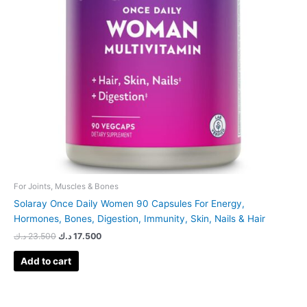
For Joints, Muscles & Bones
Solaray Once Daily Women 90 Capsules For Energy,
Hormones, Bones, Digestion, Immunity, Skin, Nails & Hair
د.ك
23.500
د.ك
17.500
Add to cart