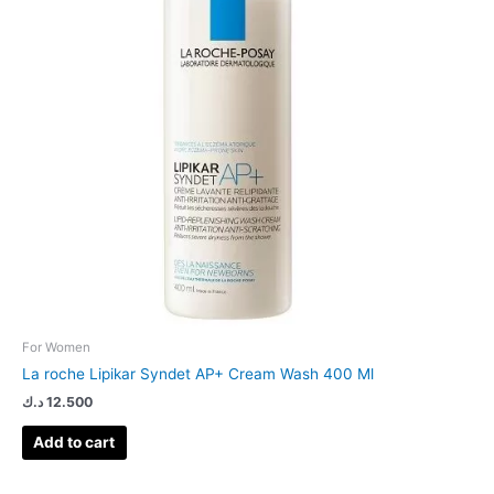
For Women
La roche Lipikar Syndet AP+ Cream Wash 400 Ml
د.ك
12.500
Add to cart