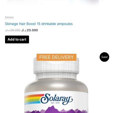
Drinks
Skinage Hair Boost 15 drinkable ampoules
د.ك
29.250
د.ك
20.000
Add to cart
Original
Current
FREE DELIVERY
Sale!
price
price
was:
is:
23.500 د.ك.
17.500 د.ك.