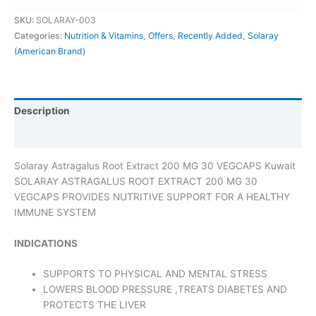
SKU:
SOLARAY-003
Categories:
Nutrition & Vitamins
,
Offers
,
Recently Added
,
Solaray
(American Brand)
Description
Additional information
Solaray Astragalus Root Extract 200 MG 30 VEGCAPS Kuwait
SOLARAY ASTRAGALUS ROOT EXTRACT 200 MG 30
VEGCAPS PROVIDES NUTRITIVE SUPPORT FOR A HEALTHY
IMMUNE SYSTEM
INDICATIONS
SUPPORTS TO PHYSICAL AND MENTAL STRESS
LOWERS BLOOD PRESSURE ,TREATS DIABETES AND
PROTECTS THE LIVER