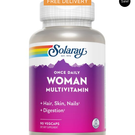
FREE DELIVERY
Sale!
price
price
was:
is:
23.500 د.ك.
17.500 د.ك.