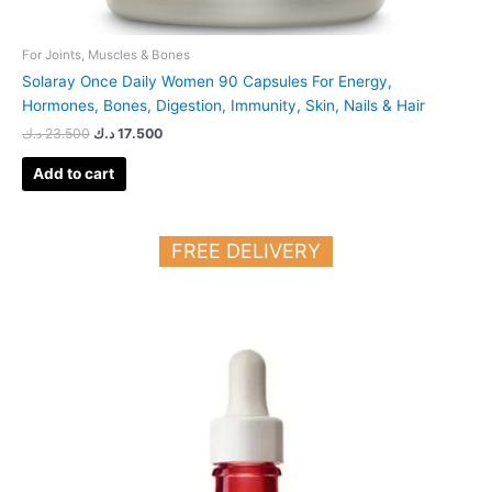
For Joints, Muscles & Bones
Solaray Once Daily Women 90 Capsules For Energy,
Hormones, Bones, Digestion, Immunity, Skin, Nails & Hair
د.ك
23.500
د.ك
17.500
Add to cart
FREE DELIVERY