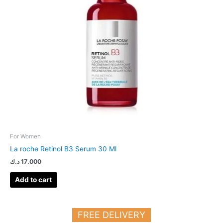
For Women
La roche Retinol B3 Serum 30 Ml
د.ك
17.000
Add to cart
FREE DELIVERY