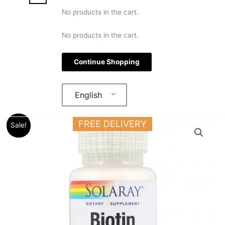
No products in the cart.
No products in the cart.
Continue Shopping
English
Original
Current
Solaray
FREE DELIVERY
Sale!
price
price
Biotin
was:
is:
5000
18.000 د.ك.
14.000 د.ك.
mg
60
Lozenges
For
Hair,
Skin
&