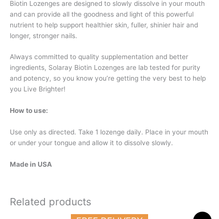
Biotin Lozenges are designed to slowly dissolve in your mouth
and can provide all the goodness and light of this powerful
nutrient to help support healthier skin, fuller, shinier hair and
longer, stronger nails.
Always committed to quality supplementation and better
ingredients, Solaray Biotin Lozenges are lab tested for purity
and potency, so you know you’re getting the very best to help
you Live Brighter!
How to use:
Use only as directed. Take 1 lozenge daily. Place in your mouth
or under your tongue and allow it to dissolve slowly.
Made in USA
Related products
Original
Current