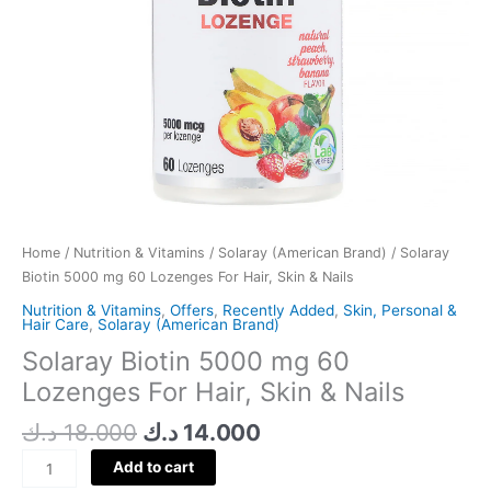
Nails
quantity
Home
/
Nutrition & Vitamins
/
Solaray (American Brand)
/ Solaray
Biotin 5000 mg 60 Lozenges For Hair, Skin & Nails
Nutrition & Vitamins
,
Offers
,
Recently Added
,
Skin, Personal &
Hair Care
,
Solaray (American Brand)
Solaray Biotin 5000 mg 60
Lozenges For Hair, Skin & Nails
د.ك
18.000
د.ك
14.000
Add to cart