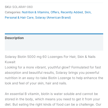
SKU:
SOLARAY-060
Categories:
Nutrition & Vitamins
,
Offers
,
Recently Added
,
Skin,
Personal & Hair Care
,
Solaray (American Brand)
Description
Additional information
Solaray Biotin 5000 mg 60 Lozenges For Hair, Skin & Nails
Kuwait
Looking for a more vibrant, youthful glow? Formulated for fast
absorption and beautiful results, Solaray brings you powerful
nutrition in an easy-to-take Biotin Lozenge to help enhance the
look and feel of your skin, hair and nails.
An essential B vitamin, biotin is water soluble and cannot be
stored in the body, which means you need to get it from your
diet. But eating the right kinds of food can be a challenge. Our