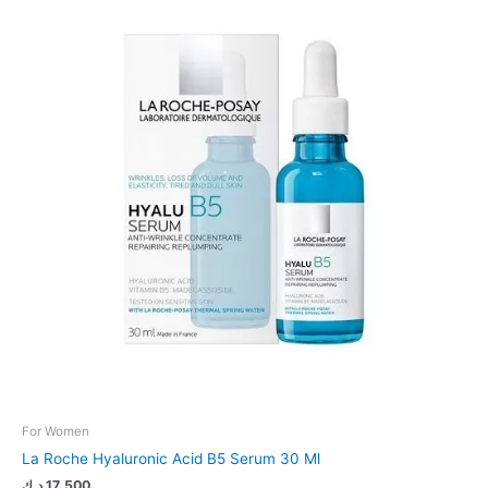
For Women
La Roche Hyaluronic Acid B5 Serum 30 Ml
د.ك
17.500