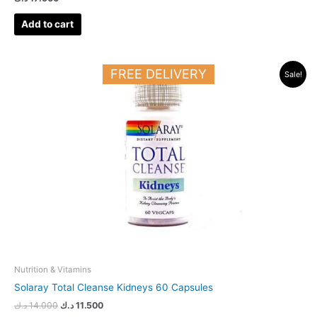
Add to cart
Original
Current
FREE DELIVERY
Sale!
price
price
was:
is:
14.000 د.ك.
11.500 د.ك.
Nutrition & Vitamins
Solaray Total Cleanse Kidneys 60 Capsules
د.ك
14.000
د.ك
11.500