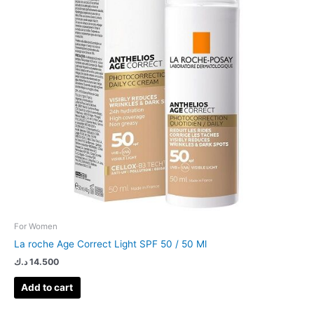
For Women
La roche Age Correct Light SPF 50 / 50 Ml
د.ك
14.500
Add to cart