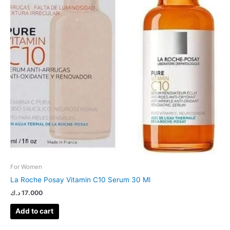
For Women
La Roche Posay Vitamin C10 Serum 30 Ml
د.ك
17.000
Add to cart