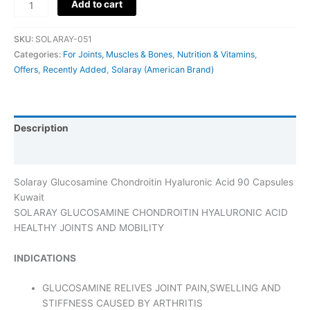
Add to cart
SKU:
SOLARAY-051
Categories:
For Joints, Muscles & Bones
,
Nutrition & Vitamins
,
Offers
,
Recently Added
,
Solaray (American Brand)
Description
Additional information
Solaray Glucosamine Chondroitin Hyaluronic Acid 90 Capsules
Kuwait
SOLARAY GLUCOSAMINE CHONDROITIN HYALURONIC ACID
HEALTHY JOINTS AND MOBILITY
INDICATIONS
GLUCOSAMINE RELIVES JOINT PAIN,SWELLING AND
STIFFNESS CAUSED BY ARTHRITIS