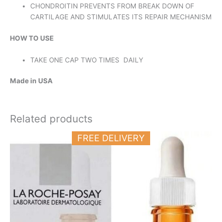
CHONDROITIN PREVENTS FROM BREAK DOWN OF
CARTILAGE AND STIMULATES ITS REPAIR MECHANISM
HOW TO USE
TAKE ONE CAP TWO TIMES DAILY
Made in USA
Related products
FREE DELIVERY