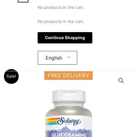
No products in the cart.
No products in the cart.
Continue Shopping
English
Original
Current
Solaray
FREE DELIVERY
Sale!
price
price
Glucosamine
was:
is:
Chondroitin
36.000 د.ك.
27.000 د.ك.
Hyaluronic
Acid
90
Capsules
For
Joints
quantity