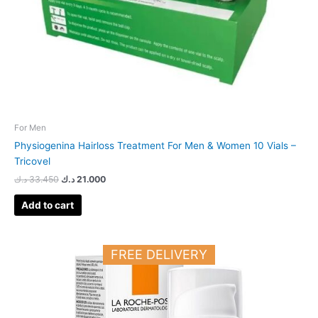
For Men
Physiogenina Hairloss Treatment For Men & Women 10 Vials –
Tricovel
د.ك
33.450
د.ك
21.000
Add to cart
FREE DELIVERY