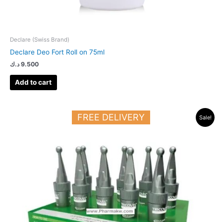
Declare (Swiss Brand)
Declare Deo Fort Roll on 75ml
د.ك
9.500
Add to cart
Original
Current
FREE DELIVERY
Sale!
price
price
was:
is:
33.450 د.ك.
21.000 د.ك.