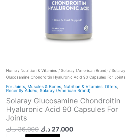
Home
/
Nutrition & Vitamins
/
Solaray (American Brand)
/ Solaray
Glucosamine Chondroitin Hyaluronic Acid 90 Capsules For Joints
For Joints, Muscles & Bones
,
Nutrition & Vitamins
,
Offers
,
Recently Added
,
Solaray (American Brand)
Solaray Glucosamine Chondroitin
Hyaluronic Acid 90 Capsules For
Joints
د.ك
36.000
د.ك
27.000