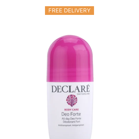
FREE DELIVERY