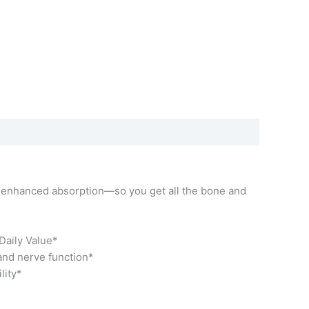
r enhanced absorption—so you get all the bone and
Daily Value*
 and nerve function*
lity*