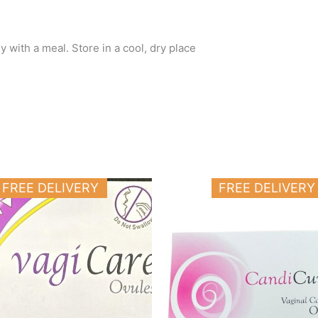
 with a meal. Store in a cool, dry place
FREE DELIVERY
FREE DELIVERY