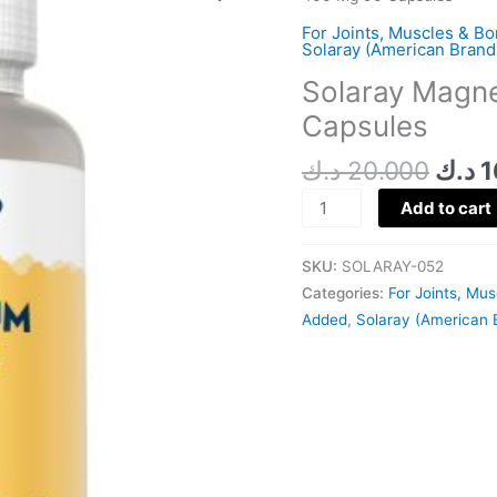
was:
Citrate
For Joints, Muscles & B
400
Solaray (American Brand
Mg
Solaray Magne
90
Capsules
Capsules
quantity
د.ك
20.000
د.ك
1
Add to cart
SKU:
SOLARAY-052
Categories:
For Joints, Mu
Added
,
Solaray (American 