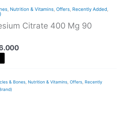
is:
ones
,
Nutrition & Vitamins
,
Offers
,
Recently Added
,
20.000 د.ك.
16.000 د.ك.
)
sium Citrate 400 Mg 90
6.000
scles & Bones
,
Nutrition & Vitamins
,
Offers
,
Recently
Brand)