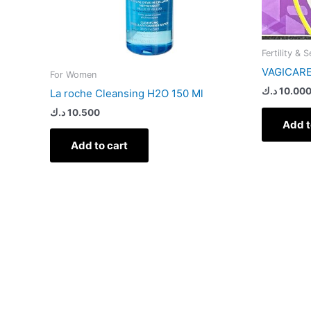
Fertility & 
VAGICAR
For Women
د.ك
10.00
La roche Cleansing H2O 150 Ml
د.ك
10.500
Add t
Add to cart