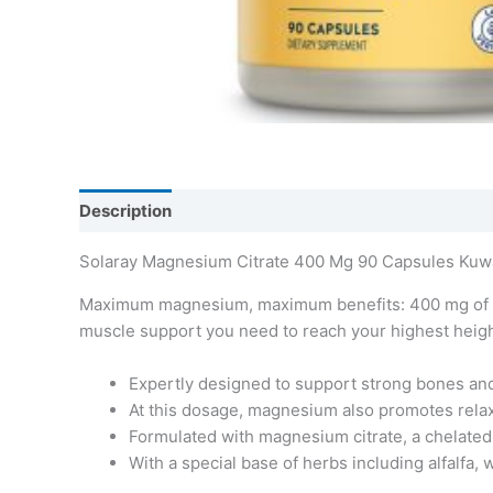
Description
Additional information
Solaray Magnesium Citrate 400 Mg 90 Capsules Kuw
Maximum magnesium, maximum benefits: 400 mg of the
muscle support you need to reach your highest heigh
Expertly designed to support strong bones an
At this dosage, magnesium also promotes relaxa
Formulated with magnesium citrate, a chelated f
With a special base of herbs including alfalfa, 