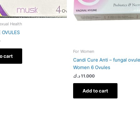
Sexual Health
E OVULES
0
For Women
o cart
Candi Cure Anti – fungal ovul
Women 6 Ovules
د.ك
11.000
Add to cart