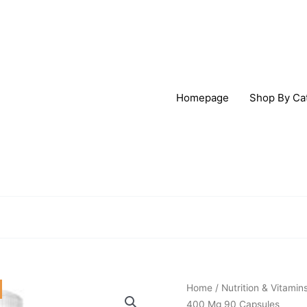
Homepage
Shop By Ca
Origi
Solaray
Home
/
Nutrition & Vitamin
price
Magnesium
400 Mg 90 Capsules