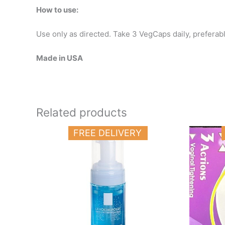
How to use:
Use only as directed. Take 3 VegCaps daily, preferably
Made in USA
Related products
FREE DELIVERY