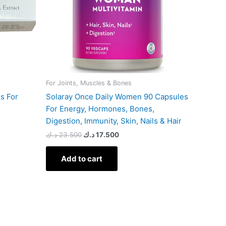
For Joints, Muscles & Bones
es For
Solaray Once Daily Women 90 Capsules
For Energy, Hormones, Bones,
Digestion, Immunity, Skin, Nails & Hair
د.ك
23.500
د.ك
17.500
Add to cart