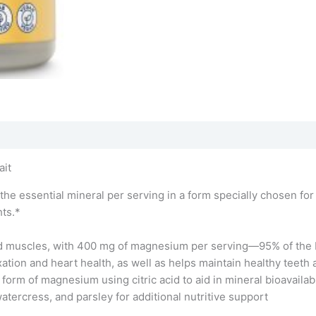
ait
 essential mineral per serving in a form specially chosen fo
ts.*
d muscles, with 400 mg of magnesium per serving—95% of the 
tion and heart health, as well as helps maintain healthy teeth
orm of magnesium using citric acid to aid in mineral bioavailabi
watercress, and parsley for additional nutritive support