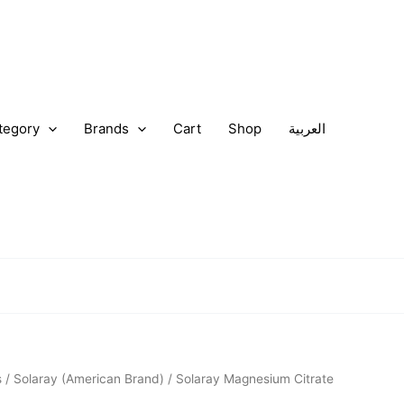
tegory
Brands
Cart
Shop
العربية
nal
Current
s
/
Solaray (American Brand)
/ Solaray Magnesium Citrate
price