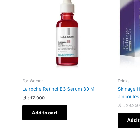
For Women
Drinks
La roche Retinol B3 Serum 30 Ml
Skinage H
ampoules
د.ك
17.000
د.ك
29.250
Add to cart
Add t