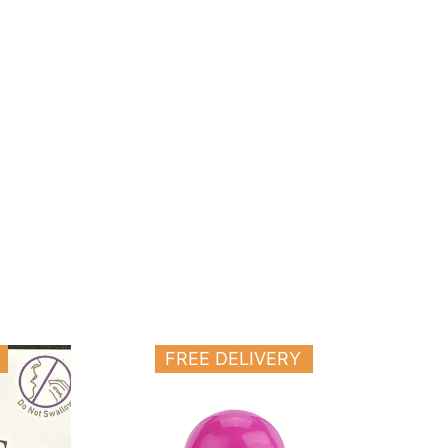
FREE DELIVERY