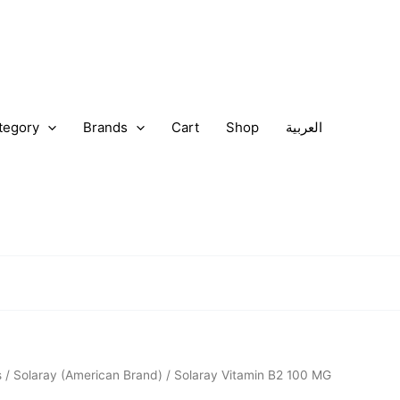
tegory
Brands
Cart
Shop
العربية
nal
Current
s
/
Solaray (American Brand)
/ Solaray Vitamin B2 100 MG
price