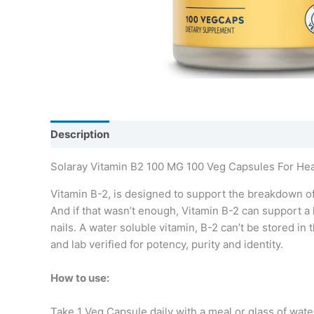
Description
Additional information
Solaray Vitamin B2 100 MG 100 Veg Capsules For He
Vitamin B-2, is designed to support the breakdown of
And if that wasn’t enough, Vitamin B-2 can support a 
nails. A water soluble vitamin, B-2 can’t be stored 
and lab verified for potency, purity and identity.
How to use:
Take 1 Veg Capsule daily with a meal or glass of wate