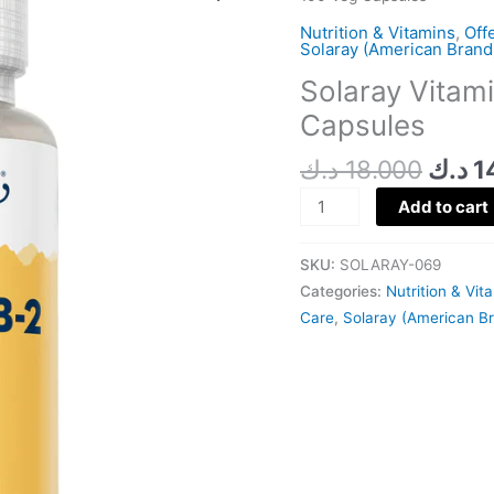
was:
B2
Nutrition & Vitamins
,
Off
100
Solaray (American Brand
MG
Solaray Vitam
100
Capsules
Veg
Capsules
د.ك
18.000
د.ك
1
quantity
Add to cart
SKU:
SOLARAY-069
Categories:
Nutrition & Vit
Care
,
Solaray (American B