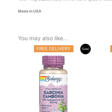
Made in USA
You may also like…
Original
Current
FREE DELIVERY
Sale!
price
price
was:
is:
19.000 د.ك.
15.500 د.ك.