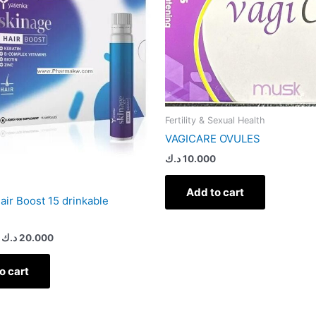
Fertility & Sexual Health
VAGICARE OVULES
د.ك
10.000
Add to cart
air Boost 15 drinkable
د.ك
20.000
o cart