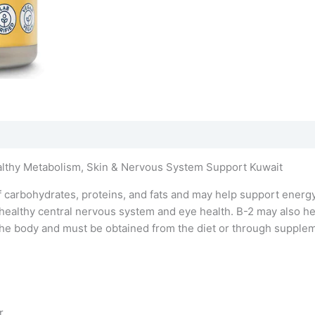
althy Metabolism, Skin & Nervous System Support Kuwait
 carbohydrates, proteins, and fats and may help support energy
healthy central nervous system and eye health. B-2 may also hel
in the body and must be obtained from the diet or through suppl
r.