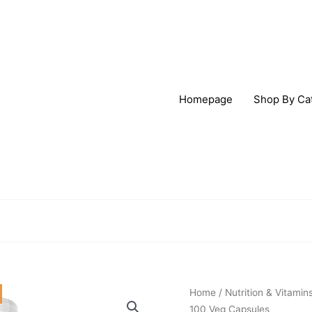
Homepage
Shop By Ca
Origi
Solaray
Home
/
Nutrition & Vitamin
price
Vitamin
100 Veg Capsules