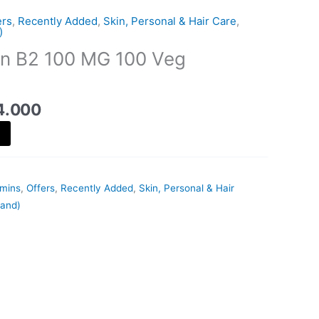
is:
ers
,
Recently Added
,
Skin, Personal & Hair Care
,
18.000 د.ك.
14.000 د.ك.
)
in B2 100 MG 100 Veg
4.000
amins
,
Offers
,
Recently Added
,
Skin, Personal & Hair
rand)