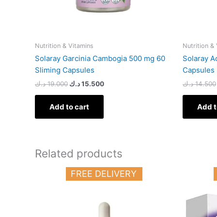
Nutrition & Vitamins
Nutrition &
Solaray Garcinia Cambogia 500 mg 60
Solaray A
Sliming Capsules
Capsules
د.ك
19.000
د.ك
15.500
د.ك
14.500
Add to cart
Add t
Related products
FREE DELIVERY