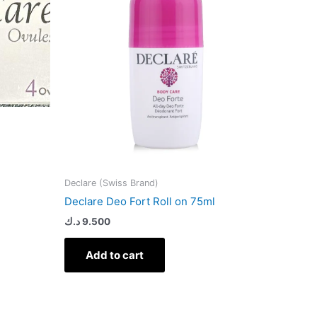
Declare (Swiss Brand)
Declare Deo Fort Roll on 75ml
د.ك
9.500
Add to cart