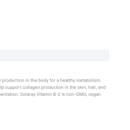
 production in the body for a healthy metabolism.
p support collagen production in the skin, hair, and
ementation. Solaray Vitamin B-2 is non-GMO, vegan